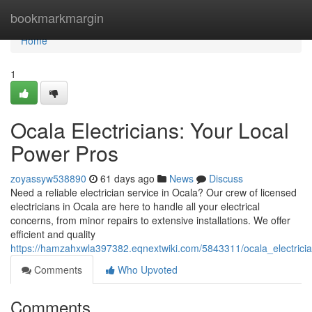
Home
bookmarkmargin
Home
1
Ocala Electricians: Your Local
Power Pros
zoyassyw538890
61 days ago
News
Discuss
Need a reliable electrician service in Ocala? Our crew of licensed
electricians in Ocala are here to handle all your electrical
concerns, from minor repairs to extensive installations. We offer
efficient and quality
https://hamzahxwla397382.eqnextwiki.com/5843311/ocala_electrici
Comments
Who Upvoted
Comments