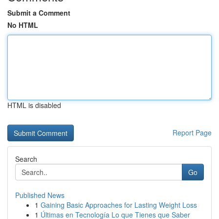
Submit a Comment
No HTML
HTML is disabled
Report Page
Search
Go
Published News
1
Gaining Basic Approaches for Lasting Weight Loss
1
Últimas en Tecnología Lo que Tienes que Saber