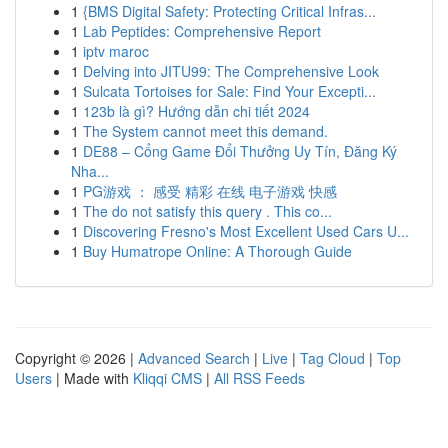
1
{BMS Digital Safety: Protecting Critical Infras...
1
Lab Peptides: Comprehensive Report
1
iptv maroc
1
Delving into JITU99: The Comprehensive Look
1
Sulcata Tortoises for Sale: Find Your Excepti...
1
123b là gì? Hướng dẫn chi tiết 2024
1
The System cannot meet this demand.
1
DE88 – Cổng Game Đổi Thưởng Uy Tín, Đăng Ký
Nha...
1
PG游戏 ： 感受 精彩 在线 电子游戏 快感
1
The do not satisfy this query . This co...
1
Discovering Fresno's Most Excellent Used Cars U...
1
Buy Humatrope Online: A Thorough Guide
Copyright © 2026 |
Advanced Search
|
Live
|
Tag Cloud
|
Top
Users
| Made with
Kliqqi CMS
|
All RSS Feeds