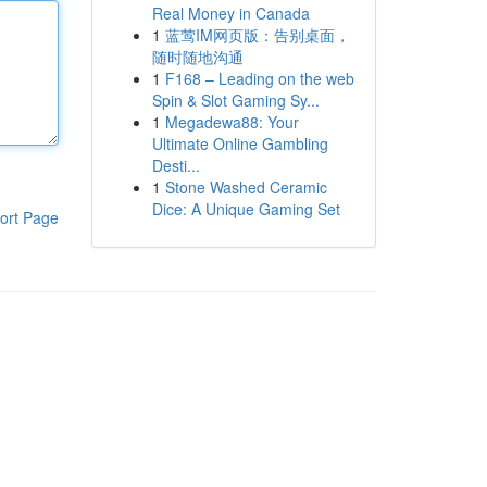
Real Money in Canada
1
蓝莺IM网页版：告别桌面，
随时随地沟通
1
F168 – Leading on the web
Spin & Slot Gaming Sy...
1
Megadewa88: Your
Ultimate Online Gambling
Desti...
1
Stone Washed Ceramic
Dice: A Unique Gaming Set
ort Page