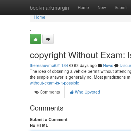
Home
bookmarkmargin
Home
New
Submit
Home
1
copyright Without Exam: I
theresaevmb621184
63 days ago
News
Discu
The idea of obtaining a vehicle permit without attendi
the simple answer is generally no. Most jurisdictions m
without-exam-is-it-possible
Comments
Who Upvoted
Comments
Submit a Comment
No HTML