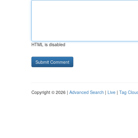
HTML is disabled
Copyright © 2026 |
Advanced Search
|
Live
|
Tag Clou