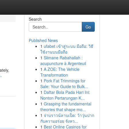
Search
Go
Published News
1
ufabet เข้าสู่ระบบ มือถือ: วิธี
ใช้งานบนมือถือ
1
Slimane Rabahallah :
acupuncture à Argenteuil
1
A ZOE: The Vehicle
ately,
Transformation
-
1
Pork Fat Trimmings for
Sale: Your Guide to Bulk...
1
Daftar Bola Pada Hari Ini:
Nonton Pertarungan K...
1
Grasping the fundamental
theories that shape mo...
1
จ่าบราวน์ลาบเป็ด: ว้าวุ่นปาก
กับความอร่อย จังหว...
1
Best Online Casinos for