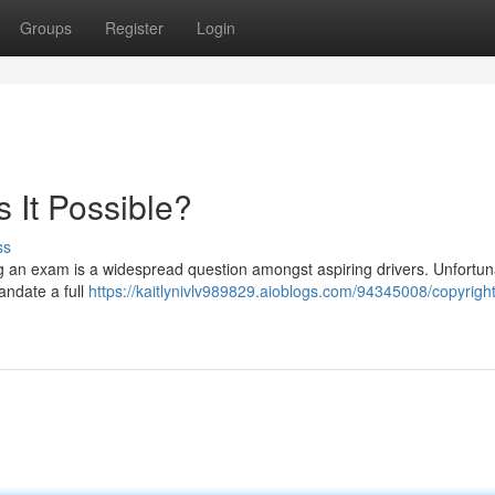
Groups
Register
Login
s It Possible?
ss
ng an exam is a widespread question amongst aspiring drivers. Unfortun
andate a full
https://kaitlynivlv989829.aioblogs.com/94345008/copyright