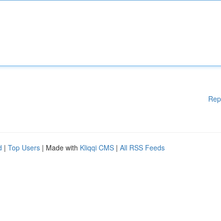
Rep
d
|
Top Users
| Made with
Kliqqi CMS
|
All RSS Feeds