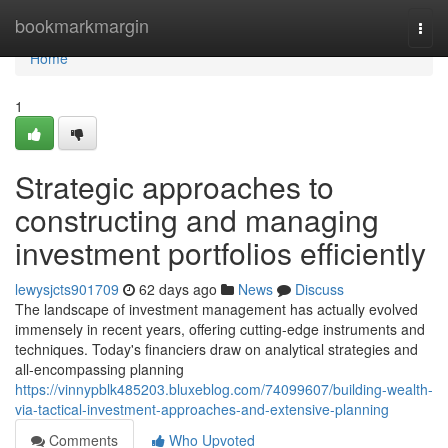
Home
bookmarkmargin
Togg
navi
Home
1
Strategic approaches to
constructing and managing
investment portfolios efficiently
lewysjcts901709
62 days ago
News
Discuss
The landscape of investment management has actually evolved
immensely in recent years, offering cutting-edge instruments and
techniques. Today's financiers draw on analytical strategies and
all-encompassing planning
https://vinnypblk485203.bluxeblog.com/74099607/building-wealth-
via-tactical-investment-approaches-and-extensive-planning
Comments
Who Upvoted