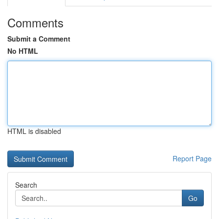
Comments
Submit a Comment
No HTML
HTML is disabled
Report Page
Search
Go