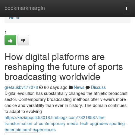
Home
bookmarkmargin
Togg
navi
Home
1
How digital platforms are
reshaping the future of sports
broadcasting worldwide
gretaukbv477078
60 days ago
News
Discuss
Digital evolution has substantially changed the athletic broadcast
sector. Contemporary broadcasting methods offer viewers more
choice and versatility than ever in history. The domain continues
to adapt to evolving
https://keziapqdi453018.fireblogz.com/73218587/the-
transformation-of-contemporary-media-tech-upgrades-sporting-
entertainment-experiences