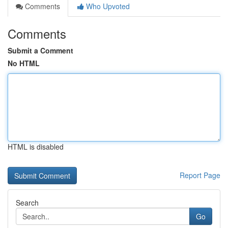
Comments
Who Upvoted
Comments
Submit a Comment
No HTML
HTML is disabled
Report Page
Search
Go