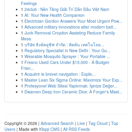
Feelings
1
24club : Nền Tảng Giải Trí Dẫn Đầu Việt Nam
1
AI: Your New Health Companion
1
Electrician Gordon Answers Your Most Urgent Pow...
1
Advanced military innovations alter modern batt...
1
Junk Removal Croydon Assisting Reduce Family
Mess
1
บริษัท ธิงค์คลูซิฟ จำกัด : คิดค้น เทคโนโลย...
1
Regulatory Specialist in New Delhi : Your Gu...
1
Wearable Mosquito Sprayer : Your Portable ...
1
Fresno Used Cars Under $15,000 - A Budget-
Frien...
1
Acquérir le brevet navigation : Explic...
1
Master Lean Six Sigma Online: Maximize Your Exp...
1
Profesyonel Web Sitesi Yaptırmak: İşinize Değer...
1
Dwarven Deep Iron Ceramic Dice: A Forger's Mast...
Copyright © 2026 |
Advanced Search
|
Live
|
Tag Cloud
|
Top
Users
| Made with
Kliqqi CMS
|
All RSS Feeds