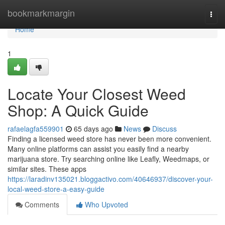
Home
bookmarkmargin
Togg
navi
Home
1
Locate Your Closest Weed
Shop: A Quick Guide
rafaelagfa559901
65 days ago
News
Discuss
Finding a licensed weed store has never been more convenient.
Many online platforms can assist you easily find a nearby
marijuana store. Try searching online like Leafly, Weedmaps, or
similar sites. These apps
https://laradinv135021.bloggactivo.com/40646937/discover-your-
local-weed-store-a-easy-guide
Comments
Who Upvoted