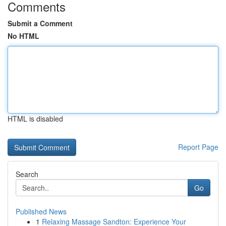
Comments
Submit a Comment
No HTML
HTML is disabled
Report Page
Search
Go
Published News
1
Relaxing Massage Sandton: Experience Your