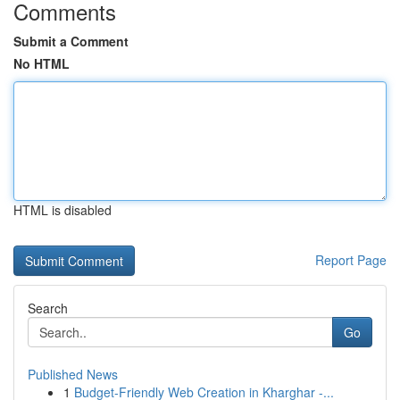
Comments
Submit a Comment
No HTML
HTML is disabled
Report Page
Search
Go
Published News
1
Budget-Friendly Web Creation in Kharghar -...