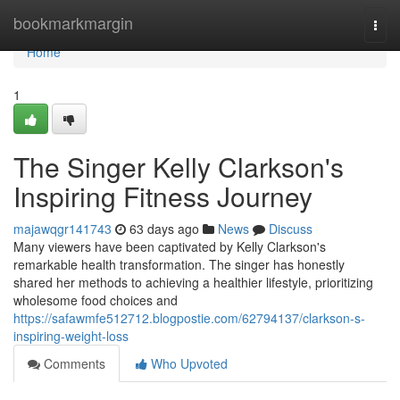
Home
bookmarkmargin
Togg
navi
Home
1
The Singer Kelly Clarkson's
Inspiring Fitness Journey
majawqgr141743
63 days ago
News
Discuss
Many viewers have been captivated by Kelly Clarkson's
remarkable health transformation. The singer has honestly
shared her methods to achieving a healthier lifestyle, prioritizing
wholesome food choices and
https://safawmfe512712.blogpostie.com/62794137/clarkson-s-
inspiring-weight-loss
Comments
Who Upvoted