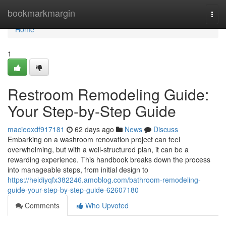
Home
bookmarkmargin
Togg
navi
Home
1
Restroom Remodeling Guide:
Your Step-by-Step Guide
macieoxdf917181
62 days ago
News
Discuss
Embarking on a washroom renovation project can feel
overwhelming, but with a well-structured plan, it can be a
rewarding experience. This handbook breaks down the process
into manageable steps, from initial design to
https://heidiyqfx382246.amoblog.com/bathroom-remodeling-
guide-your-step-by-step-guide-62607180
Comments
Who Upvoted