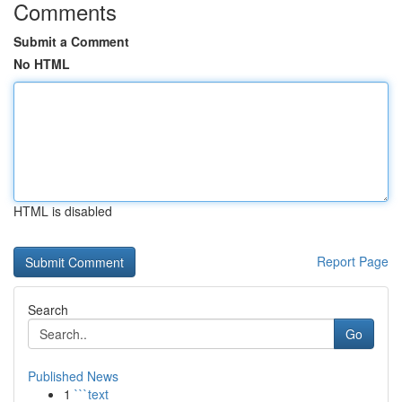
Comments
Submit a Comment
No HTML
HTML is disabled
Report Page
Search
Go
Published News
1
```text