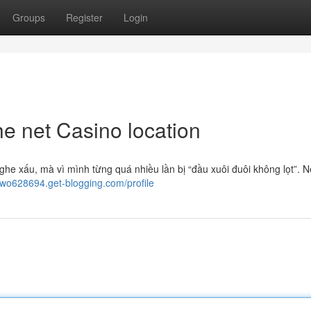
Groups
Register
Login
e net Casino location
he xấu, mà vì mình từng quá nhiều lần bị “đầu xuôi đuôi không lọt”. N
nwo628694.get-blogging.com/profile