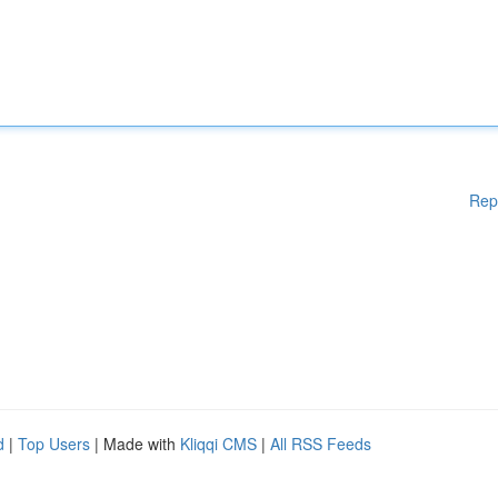
Rep
d
|
Top Users
| Made with
Kliqqi CMS
|
All RSS Feeds