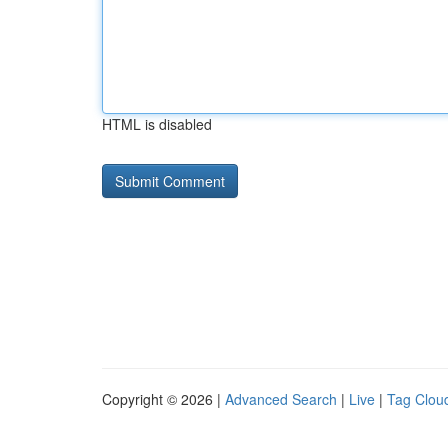
HTML is disabled
Copyright © 2026 |
Advanced Search
|
Live
|
Tag Clou