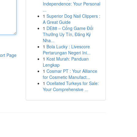
Independence: Your Personal
...
1
Superior Dog Nail Clippers :
A Great Guide
1
DE88 – Cổng Game Đổi
Thưởng Uy Tín, Đăng Ký
Nha...
1
Bola Lucky : Livescore
Pertarungan Negeri Ini...
ort Page
1
Kost Murah: Panduan
Lengkap
1
Cosmar PT : Your Alliance
for Cosmetic Manufact...
1
Ocellated Turkeys for Sale:
Your Comprehensive ...