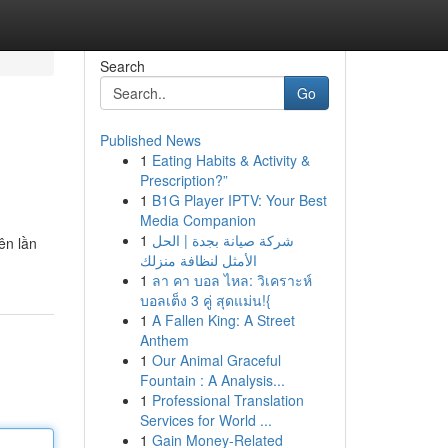
Search
Go
Published News
1
Eating Habits & Activity &
Prescription?”
1
B1G Player IPTV: Your Best
Media Companion
1
شركة صيانة بجدة | الحل
ên lần
الأمثل لنظافة منزلك
1
ลา คา บอล ไหล: วิเคราะห์
บอลเต็ง 3 คู่ สุดแม่น!{
1
A Fallen King: A Street
Anthem
1
Our Animal Graceful
Fountain : A Analysis...
1
Professional Translation
Services for World ...
1
Gain Money-Related