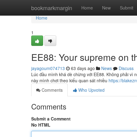
Home
bookmarkmargin
Home
New
Submit
Home
1
EE88: Your supreme on th
jayagoum074713
63 days ago
News
Discuss
Lúc đầu mình khá dè chừng với EE88. Không phải vì ng
này mình chơi theo kiểu quan sát nhiều
https://blakez
Comments
Who Upvoted
Comments
Submit a Comment
No HTML