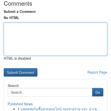
Comments
Submit a Comment
No HTML
HTML is disabled
Report Page
Search
Go
Published News
1
แพลตฟอร์มซื้อหวยออนไลน์ จองหวยง่าย และ น่าเช...