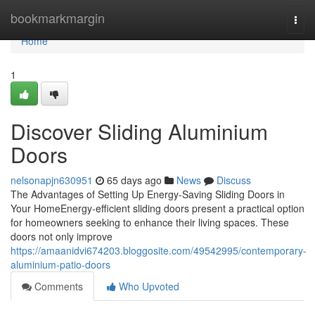
Home
bookmarkmargin
Togg
navi
Home
1
Discover Sliding Aluminium
Doors
nelsonapjn630951
65 days ago
News
Discuss
The Advantages of Setting Up Energy-Saving Sliding Doors in
Your HomeEnergy-efficient sliding doors present a practical option
for homeowners seeking to enhance their living spaces. These
doors not only improve
https://amaanidvi674203.bloggosite.com/49542995/contemporary-
aluminium-patio-doors
Comments
Who Upvoted