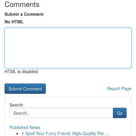
Comments
Submit a Comment
No HTML
HTML is disabled
Report Page
Search
Go
Published News
1
Spoil Your Furry Friend: High-Quality Pet ...