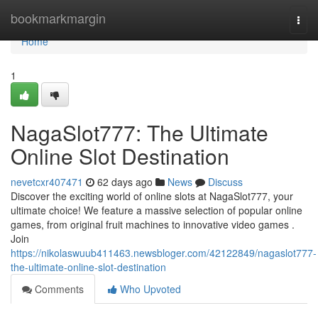
Home
bookmarkmargin
Togg
navi
Home
1
NagaSlot777: The Ultimate
Online Slot Destination
nevetcxr407471
62 days ago
News
Discuss
Discover the exciting world of online slots at NagaSlot777, your
ultimate choice! We feature a massive selection of popular online
games, from original fruit machines to innovative video games .
Join
https://nikolaswuub411463.newsbloger.com/42122849/nagaslot777-
the-ultimate-online-slot-destination
Comments
Who Upvoted