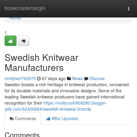
Home
bookmarkmargin
Togg
navi
Home
1
Swedish Knitwear
Manufacturers
emilylxei792675
67 days ago
News
Discuss
Sweden boasts a rich heritage in knitwear production, renowned
for its durable materials and innovative designs. Some of the
leading Swedish knitwear producers have gained international
recognition for their
https://mollycxsh909280.bloggin-
ads.com/62406884/swedish-knitwear-brands
Comments
Who Upvoted
Comments