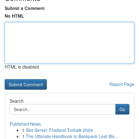
Submit a Comment
No HTML
HTML is disabled
Report Page
Search
Go
Published News
1
Slot Server Thailand Terbaik 2024
1
The Ultimate Handbook to Backpack Leaf Blo...