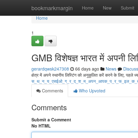
Home
bookmarkmargin
Home
New
Submit
Home
1
GMB विशेषज्ञ भारत में अपनी लिस्
gerardqwsk247308
66 days ago
News
Discus
क्षेत्र में अपने स्थानीय लिस्टिंग को अनुकूलित करें करने के लिए, पहले ध्य
स_थ_न_य_एसईओ_ग_र_द_श_म_अपन_आपक_प_र_फ_इल_क_
Comments
Who Upvoted
Comments
Submit a Comment
No HTML