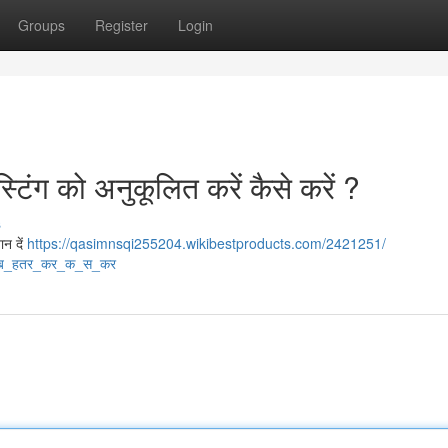
Groups
Register
Login
टिंग को अनुकूलित करें कैसे करें ?
s
ान दें
https://qasimnsqi255204.wikibestproducts.com/2421251/
ब_हतर_कर_क_स_कर