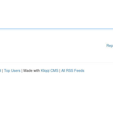
Rep
d
|
Top Users
| Made with
Kliqqi CMS
|
All RSS Feeds