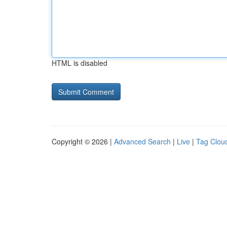
HTML is disabled
Copyright © 2026 |
Advanced Search
|
Live
|
Tag Clou