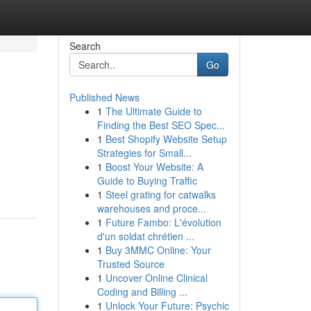
Search
Go
Published News
1
The Ultimate Guide to
Finding the Best SEO Spec...
1
Best Shopify Website Setup
Strategies for Small...
1
Boost Your Website: A
Guide to Buying Traffic
1
Steel grating for catwalks
warehouses and proce...
1
Future Fambo: L'évolution
d'un soldat chrétien ...
1
Buy 3MMC Online: Your
Trusted Source
1
Uncover Online Clinical
Coding and Billing ...
1
Unlock Your Future: Psychic