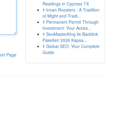
Readings in Cypress TX
1
Incan Roosters : A Tradition
of Might and Tradi...
1
Permanent Permit Through
Investment: Your Acces...
1
SeoMasterKing ile Backlink
Paketleri 2026 Kapsa...
1
Global SEO: Your Complete
Guide
ort Page