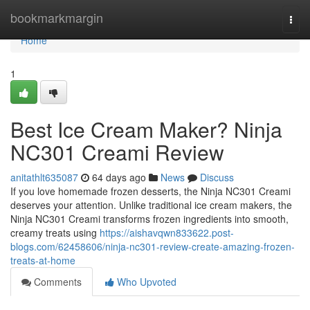
Home
bookmarkmargin
Togg
navi
Home
1
Best Ice Cream Maker? Ninja
NC301 Creami Review
anitathlt635087
64 days ago
News
Discuss
If you love homemade frozen desserts, the Ninja NC301 Creami
deserves your attention. Unlike traditional ice cream makers, the
Ninja NC301 Creami transforms frozen ingredients into smooth,
creamy treats using
https://aishavqwn833622.post-
blogs.com/62458606/ninja-nc301-review-create-amazing-frozen-
treats-at-home
Comments
Who Upvoted