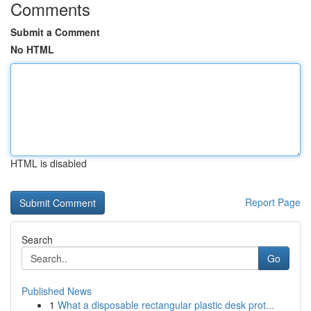
Comments
Submit a Comment
No HTML
HTML is disabled
Report Page
Search
Go
Published News
1
What a disposable rectangular plastic desk prot...