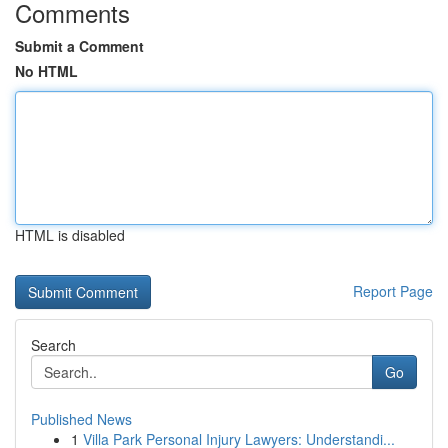
Comments
Submit a Comment
No HTML
HTML is disabled
Report Page
Search
Go
Published News
1
Villa Park Personal Injury Lawyers: Understandi...