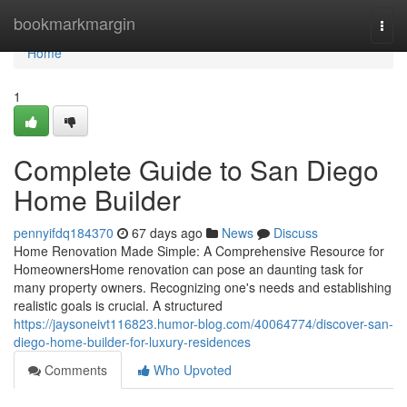
Home
bookmarkmargin
Togg
navi
Home
1
Complete Guide to San Diego
Home Builder
pennyifdq184370
67 days ago
News
Discuss
Home Renovation Made Simple: A Comprehensive Resource for
HomeownersHome renovation can pose an daunting task for
many property owners. Recognizing one's needs and establishing
realistic goals is crucial. A structured
https://jaysoneivt116823.humor-blog.com/40064774/discover-san-
diego-home-builder-for-luxury-residences
Comments
Who Upvoted