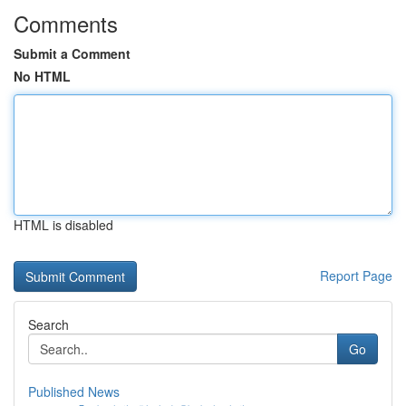
Comments
Submit a Comment
No HTML
HTML is disabled
Report Page
Search
Go
Published News