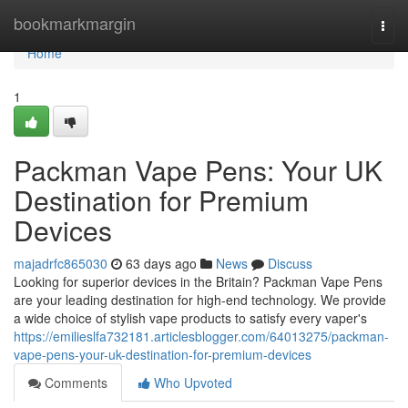
Home
bookmarkmargin
Togg
navi
Home
1
Packman Vape Pens: Your UK
Destination for Premium
Devices
majadrfc865030
63 days ago
News
Discuss
Looking for superior devices in the Britain? Packman Vape Pens
are your leading destination for high-end technology. We provide
a wide choice of stylish vape products to satisfy every vaper's
https://emilieslfa732181.articlesblogger.com/64013275/packman-
vape-pens-your-uk-destination-for-premium-devices
Comments
Who Upvoted