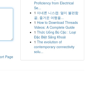
Proficiency from Electrical
Se...
1
아네론 니스캡: 멀미 불편함
끝, 즐거운 여행을...
1
How to Download Threads
Videos: A Complete Guide
1
Thức Uống Bú Cặc : Loại
Đặc Biệt Sảng Khoái
1
The evolution of
contemporary connectivity
solu...
ort Page