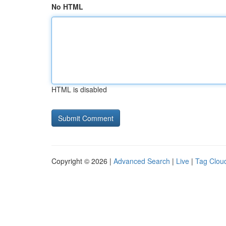
No HTML
HTML is disabled
Copyright © 2026 |
Advanced Search
|
Live
|
Tag Clou