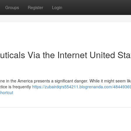
Groups
Register
Login
cals Via the Internet United Sta
ne in the America presents a significant danger. While it might seem li
ctice is frequently
https://zubairdqrs554211.blogrenanda.com/4844936
hortcut