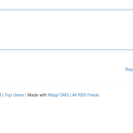
Rep
d
|
Top Users
| Made with
Kliqqi CMS
|
All RSS Feeds