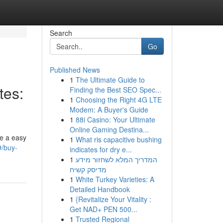
Search
Go
Published News
1
The Ultimate Guide to
tes:
Finding the Best SEO Spec...
1
Choosing the Right 4G LTE
Modem: A Buyer's Guide
1
88i Casino: Your Ultimate
Online Gaming Destina...
ke a easy
1
What ris capacitive bushing
9/buy-
indicates for dry e...
1
המדריך המלא לשחזור מידע
מדיסק קשיח
1
White Turkey Varieties: A
Detailed Handbook
1
{Revitalize Your Vitality :
Get NAD+ PEN 500...
1
Trusted Regional