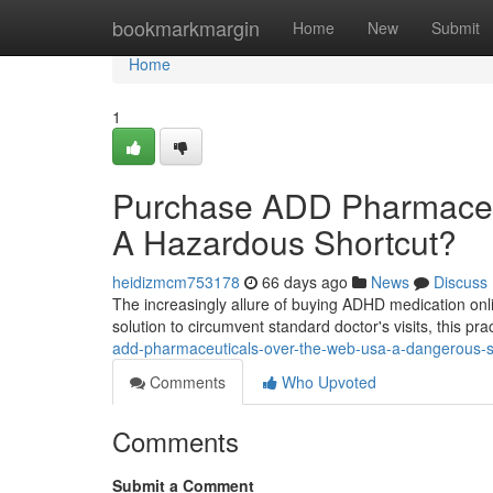
Home
bookmarkmargin
Home
New
Submit
Home
1
Purchase ADD Pharmaceuti
A Hazardous Shortcut?
heidizmcm753178
66 days ago
News
Discuss
The increasingly allure of buying ADHD medication onli
solution to circumvent standard doctor's visits, this pra
add-pharmaceuticals-over-the-web-usa-a-dangerous-s
Comments
Who Upvoted
Comments
Submit a Comment