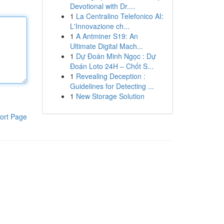
Devotional with Dr....
1
La Centralino Telefonico AI:
L'Innovazione ch...
1
A Antminer S19: An
Ultimate Digital Mach...
1
Dự Đoán Minh Ngọc : Dự
Đoán Loto 24H – Chốt S...
1
Revealing Deception :
Guidelines for Detecting ...
1
New Storage Solution
ort Page