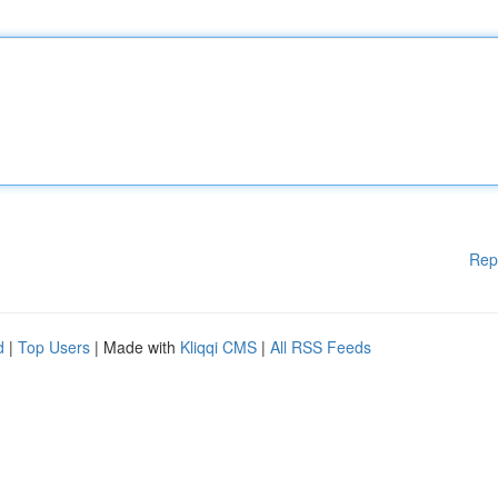
Rep
d
|
Top Users
| Made with
Kliqqi CMS
|
All RSS Feeds