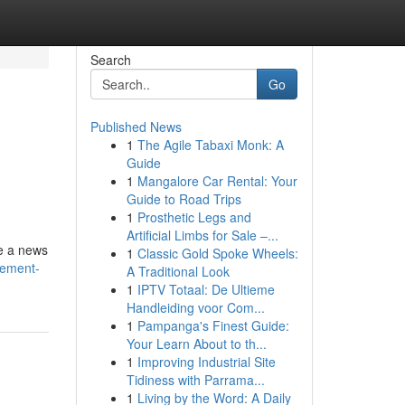
Search
Go
Published News
1
The Agile Tabaxi Monk: A
Guide
1
Mangalore Car Rental: Your
Guide to Road Trips
1
Prosthetic Legs and
Artificial Limbs for Sale –...
le a news
1
Classic Gold Spoke Wheels:
cement-
A Traditional Look
1
IPTV Totaal: De Ultieme
Handleiding voor Com...
1
Pampanga's Finest Guide:
Your Learn About to th...
1
Improving Industrial Site
Tidiness with Parrama...
1
Living by the Word: A Daily