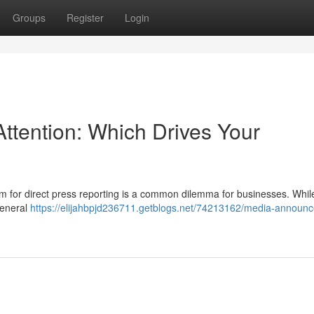
Groups
Register
Login
ttention: Which Drives Your
im for direct press reporting is a common dilemma for businesses. Whi
general
https://elijahbpjd236711.getblogs.net/74213162/media-announ