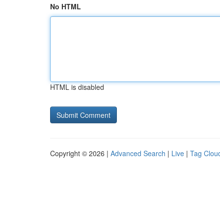
No HTML
HTML is disabled
Copyright © 2026 |
Advanced Search
|
Live
|
Tag Clou