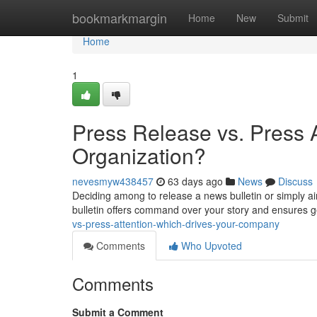
Home
bookmarkmargin
Home
New
Submit
Home
1
Press Release vs. Press A
Organization?
nevesmyw438457
63 days ago
News
Discuss
Deciding among to release a news bulletin or simply a
bulletin offers command over your story and ensures 
vs-press-attention-which-drives-your-company
Comments
Who Upvoted
Comments
Submit a Comment