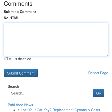
Comments
Submit a Comment
No HTML
HTML is disabled
Report Page
Search
Go
Published News
1
Lost Your Car Key? Replacement Options & Costs