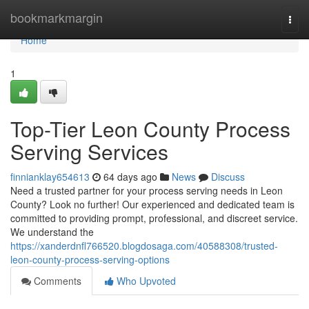
Home
bookmarkmargin
Togg
navi
Home
1
Top-Tier Leon County Process
Serving Services
finnianklay654613
64 days ago
News
Discuss
Need a trusted partner for your process serving needs in Leon
County? Look no further! Our experienced and dedicated team is
committed to providing prompt, professional, and discreet service.
We understand the
https://xanderdnfl766520.blogdosaga.com/40588308/trusted-
leon-county-process-serving-options
Comments
Who Upvoted