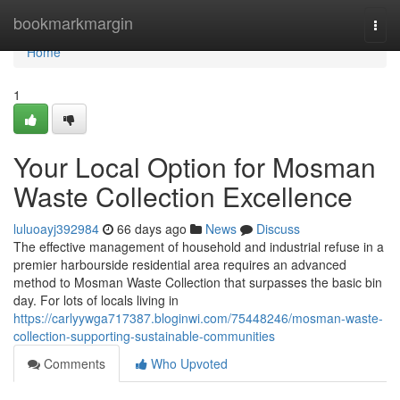
Home
bookmarkmargin
Togg
navi
Home
1
Your Local Option for Mosman
Waste Collection Excellence
luluoayj392984
66 days ago
News
Discuss
The effective management of household and industrial refuse in a
premier harbourside residential area requires an advanced
method to Mosman Waste Collection that surpasses the basic bin
day. For lots of locals living in
https://carlyywga717387.bloginwi.com/75448246/mosman-waste-
collection-supporting-sustainable-communities
Comments
Who Upvoted