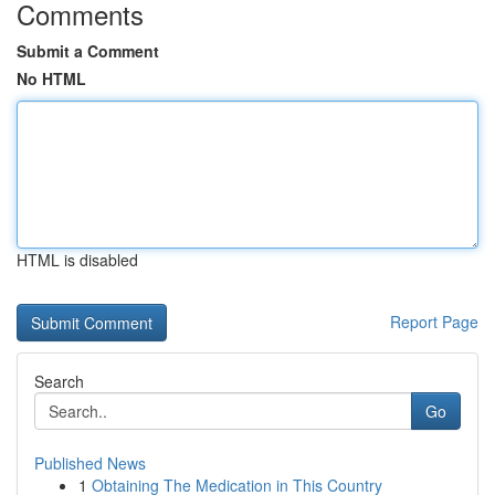
Comments
Submit a Comment
No HTML
HTML is disabled
Report Page
Search
Go
Published News
1
Obtaining The Medication in This Country