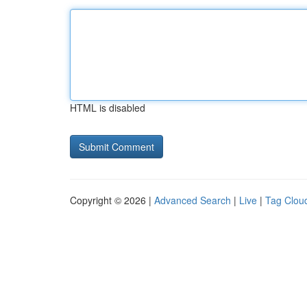
HTML is disabled
Copyright © 2026 |
Advanced Search
|
Live
|
Tag Clou