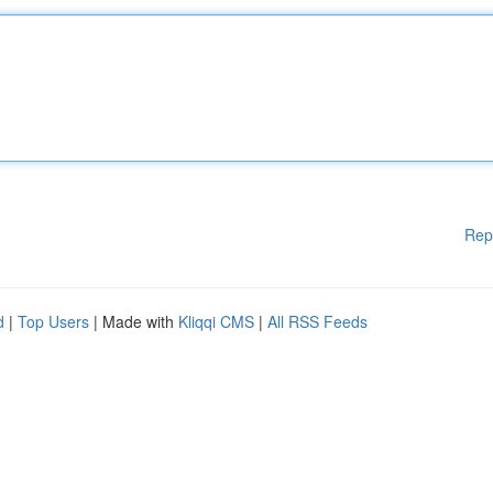
Rep
d
|
Top Users
| Made with
Kliqqi CMS
|
All RSS Feeds