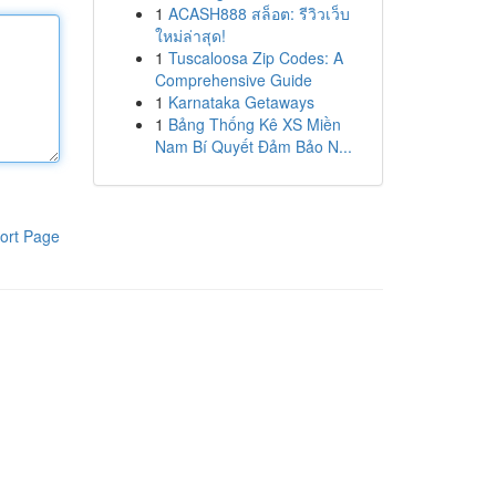
1
ACASH888 สล็อต: รีวิวเว็บ
ใหม่ล่าสุด!
1
Tuscaloosa Zip Codes: A
Comprehensive Guide
1
Karnataka Getaways
1
Bảng Thống Kê XS Miền
Nam Bí Quyết Đảm Bảo N...
ort Page