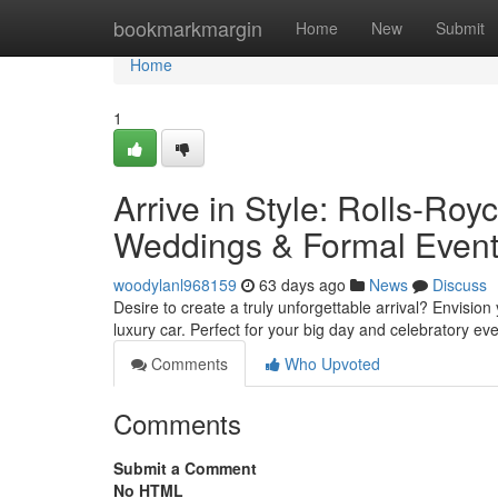
Home
bookmarkmargin
Home
New
Submit
Home
1
Arrive in Style: Rolls-Ro
Weddings & Formal Even
woodylanl968159
63 days ago
News
Discuss
Desire to create a truly unforgettable arrival? Envision
luxury car. Perfect for your big day and celebratory ev
Comments
Who Upvoted
Comments
Submit a Comment
No HTML