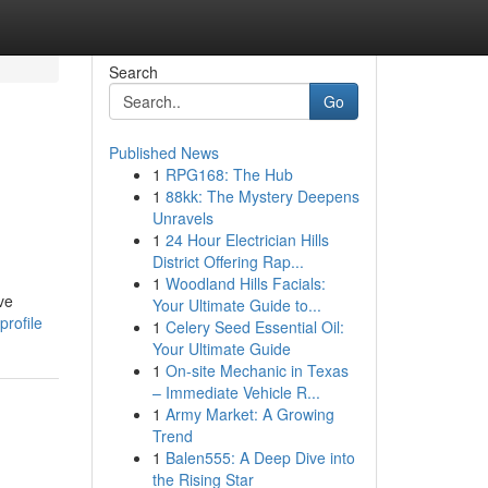
Search
Go
Published News
1
RPG168: The Hub
1
88kk: The Mystery Deepens
Unravels
1
24 Hour Electrician Hills
District Offering Rap...
1
Woodland Hills Facials:
ve
Your Ultimate Guide to...
rofile
1
Celery Seed Essential Oil:
Your Ultimate Guide
1
On-site Mechanic in Texas
– Immediate Vehicle R...
1
Army Market: A Growing
Trend
1
Balen555: A Deep Dive into
the Rising Star