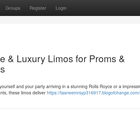
Groups
Register
Login
yce & Luxury Limos for Proms &
ts
 yourself and your party arriving in a stunning Rolls Royce or a impressi
ents, these limos deliver
https://tasneemrsyp316917.blogofchange.com/p