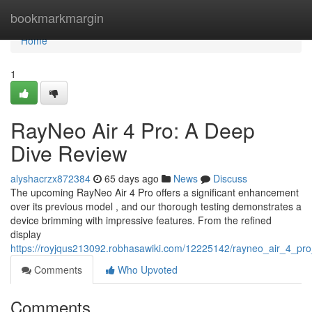
Home
bookmarkmargin
Home
1
RayNeo Air 4 Pro: A Deep
Dive Review
alyshacrzx872384
65 days ago
News
Discuss
The upcoming RayNeo Air 4 Pro offers a significant enhancement
over its previous model , and our thorough testing demonstrates a
device brimming with impressive features. From the refined
display
https://royjqus213092.robhasawiki.com/12225142/rayneo_air_4_pr
Comments
Who Upvoted
Comments