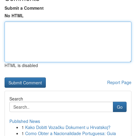
Submit a Comment
No HTML
HTML is disabled
Report Page
Search
Go
Published News
1
Kako Dobiti Vozačku Dokument u Hrvatskoj?
1
Como Obter a Nacionalidade Portuguesa: Guia