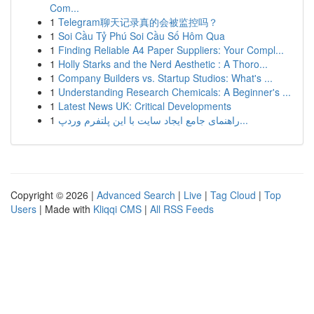
Com...
1
Telegram聊天记录真的会被监控吗？
1
Soi Cầu Tỷ Phú Soi Cầu Số Hôm Qua
1
Finding Reliable A4 Paper Suppliers: Your Compl...
1
Holly Starks and the Nerd Aesthetic : A Thoro...
1
Company Builders vs. Startup Studios: What's ...
1
Understanding Research Chemicals: A Beginner's ...
1
Latest News UK: Critical Developments
1
راهنمای جامع ایجاد سایت با این پلتفرم وردپ...
Copyright © 2026 |
Advanced Search
|
Live
|
Tag Cloud
|
Top
Users
| Made with
Kliqqi CMS
|
All RSS Feeds