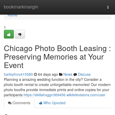
Home
bookmarkmargin
Togg
navi
Home
1
Chicago Photo Booth Leasing :
Preserving Memories at Your
Event
harleyfncv415580
64 days ago
News
Discuss
Planning a amazing wedding function in the city? Consider a
photo booth rental to create unforgettable memories! Our modern
photo booths provide immediate prints and online copies for your
participants
https://delilahxggn369456.wikitelevisions.com/user
Comments
Who Upvoted