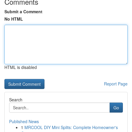
Comments
Submit a Comment
No HTML
HTML is disabled
Report Page
Search
Go
Published News
1
MRCOOL DIY Mini Splits: Complete Homeowner's