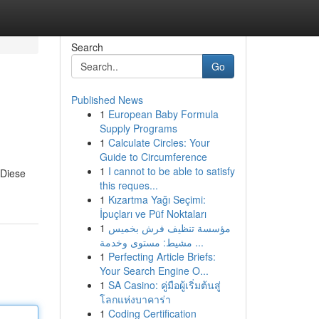
Search
Go
Published News
1
European Baby Formula
Supply Programs
1
Calculate Circles: Your
Guide to Circumference
1
I cannot to be able to satisfy
 Diese
this reques...
1
Kızartma Yağı Seçimi:
İpuçları ve Püf Noktaları
1
مؤسسة تنظيف فرش بخميس
مشيط: مستوى وخدمة ...
1
Perfecting Article Briefs:
Your Search Engine O...
1
SA Casino: คู่มือผู้เริ่มต้นสู่
โลกแห่งบาคาร่า
1
Coding Certification