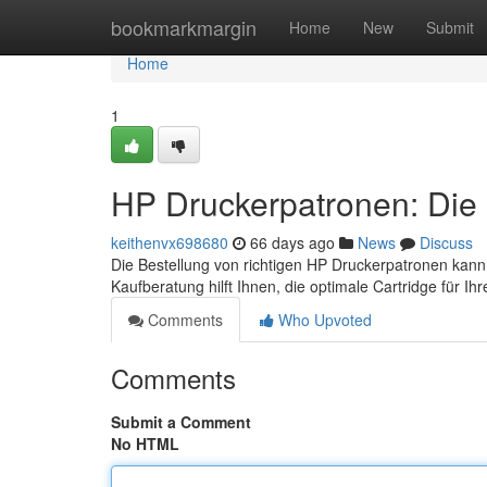
Home
bookmarkmargin
Home
New
Submit
Home
1
HP Druckerpatronen: Die 
keithenvx698680
66 days ago
News
Discuss
Die Bestellung von richtigen HP Druckerpatronen kann
Kaufberatung hilft Ihnen, die optimale Cartridge für I
Comments
Who Upvoted
Comments
Submit a Comment
No HTML