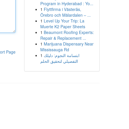
Program in Hyderabad : Yo...
1
Flyttfirma i Västerås,
Örebro och Mälardalen – ...
1
Level Up Your Trip: La
Muerte K2 Paper Sheets
1
Beaumont Roofing Experts:
Repair & Replacement ...
1
Marijuana Dispensary Near
Mississauga Rd
ort Page
1
ابتسامة النجوم: دليلك
التفصيلي لتحقيق الحلم