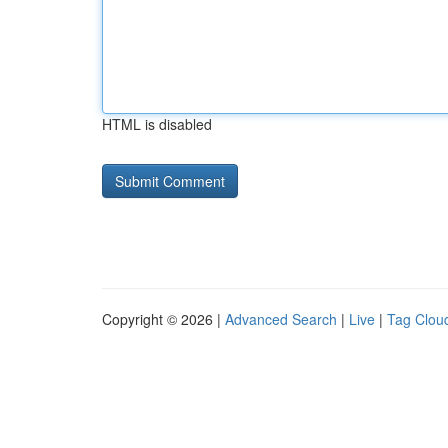
HTML is disabled
Copyright © 2026 |
Advanced Search
|
Live
|
Tag Clou