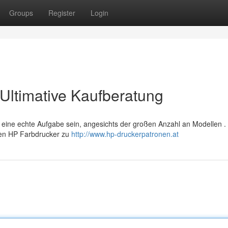
Groups
Register
Login
Ultimative Kaufberatung
 eine echte Aufgabe sein, angesichts der großen Anzahl an Modellen .
hren HP Farbdrucker zu
http://www.hp-druckerpatronen.at