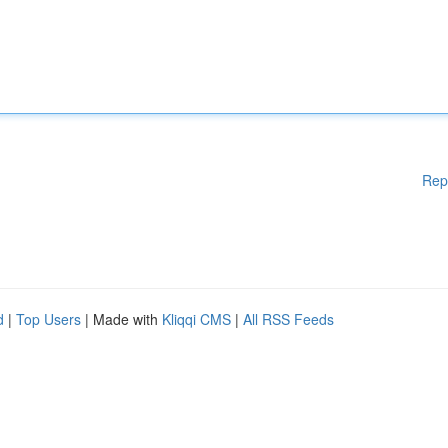
Rep
d
|
Top Users
| Made with
Kliqqi CMS
|
All RSS Feeds