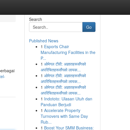
Search
Go
Published News
1
Esports Chair
Manufacturing Facilities in the
P...
1
ओमेगल टीवी: अज्ञातहरूसँगको
अपरिचितहरूसँगको लायक...
berbagai
1
ओमेगल टीवी: अज्ञातहरूसँगको
el-
अपरिचितहरूसँगको लायक...
1
ओमेगल टीवी: अज्ञातहरूसँगको
अपरिचितहरूसँगको लायक...
1
Indototo: Ulasan Utuh dan
Panduan Berjudi
1
Accelerate Property
Turnovers with Same Day
Rub...
1
Boost Your SMM Business: