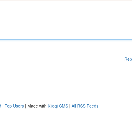
Rep
d
|
Top Users
| Made with
Kliqqi CMS
|
All RSS Feeds