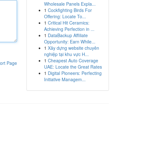
Wholesale Panels Expla...
1
Cockfighting Birds For
Offering: Locate To...
1
Critical Hit Ceramics:
Achieving Perfection in ...
1
DataBackup Affiliate
Opportunity: Earn While...
1
Xây dựng website chuyên
nghiệp tại khu vực H...
1
Cheapest Auto Coverage
ort Page
UAE: Locate the Great Rates
1
Digital Pioneers: Perfecting
Initiative Managem...