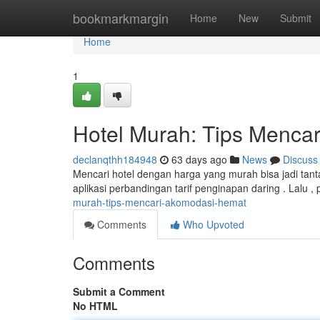
Home
bookmarkmargin
Home
New
Submit
Home
1
Hotel Murah: Tips Menca
declanqthh184948
63 days ago
News
Discuss
Mencari hotel dengan harga yang murah bisa jadi tanta
aplikasi perbandingan tarif penginapan daring . Lalu 
murah-tips-mencari-akomodasi-hemat
Comments
Who Upvoted
Comments
Submit a Comment
No HTML