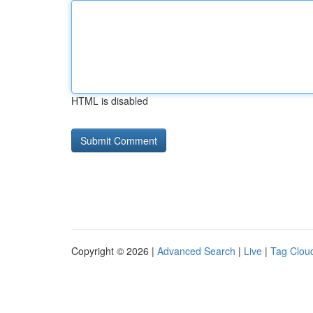
HTML is disabled
Copyright © 2026 |
Advanced Search
|
Live
|
Tag Clou