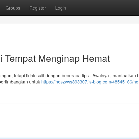
Groups
Register
Login
ri Tempat Menginap Hemat
ngan, tetapi tidak sulit dengan beberapa tips . Awalnya , manfaatkan 
, pertimbangkan untuk
https://ineszvws893307.is-blog.com/48545166/hot