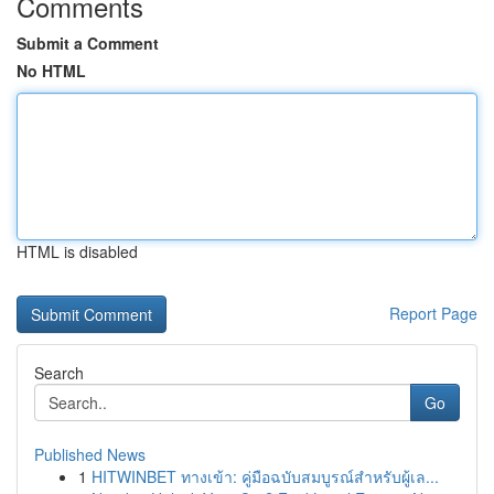
Comments
Submit a Comment
No HTML
HTML is disabled
Report Page
Search
Go
Published News
1
HITWINBET ทางเข้า: คู่มือฉบับสมบูรณ์สำหรับผู้เล...