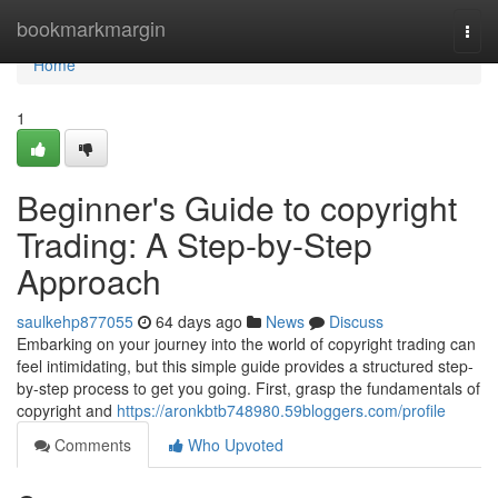
Home
bookmarkmargin
Togg
navi
Home
1
Beginner's Guide to copyright
Trading: A Step-by-Step
Approach
saulkehp877055
64 days ago
News
Discuss
Embarking on your journey into the world of copyright trading can
feel intimidating, but this simple guide provides a structured step-
by-step process to get you going. First, grasp the fundamentals of
copyright and
https://aronkbtb748980.59bloggers.com/profile
Comments
Who Upvoted