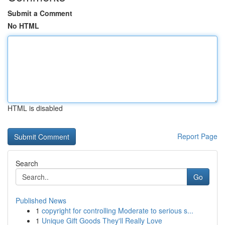
Submit a Comment
No HTML
HTML is disabled
Report Page
Search
Go
Published News
1
copyright for controlling Moderate to serious s...
1
Unique Gift Goods They'll Really Love