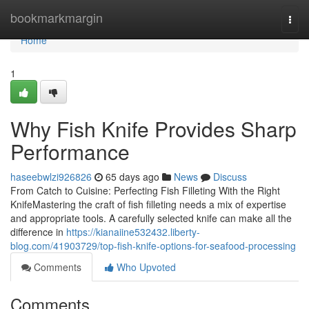
Home
bookmarkmargin
Togg
navi
Home
1
Why Fish Knife Provides Sharp
Performance
haseebwlzi926826
65 days ago
News
Discuss
From Catch to Cuisine: Perfecting Fish Filleting With the Right
KnifeMastering the craft of fish filleting needs a mix of expertise
and appropriate tools. A carefully selected knife can make all the
difference in
https://kianaiine532432.liberty-
blog.com/41903729/top-fish-knife-options-for-seafood-processing
Comments
Who Upvoted
Comments