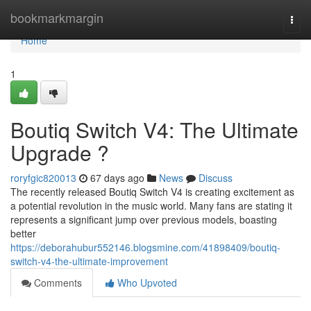
Home
bookmarkmargin
Togg
navi
Home
1
Boutiq Switch V4: The Ultimate
Upgrade ?
roryfgic820013
67 days ago
News
Discuss
The recently released Boutiq Switch V4 is creating excitement as
a potential revolution in the music world. Many fans are stating it
represents a significant jump over previous models, boasting
better
https://deborahubur552146.blogsmine.com/41898409/boutiq-
switch-v4-the-ultimate-improvement
Comments
Who Upvoted