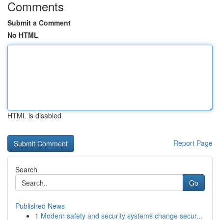
Comments
Submit a Comment
No HTML
HTML is disabled
Report Page
Search
Go
Published News
1
Modern safety and security systems change secur...