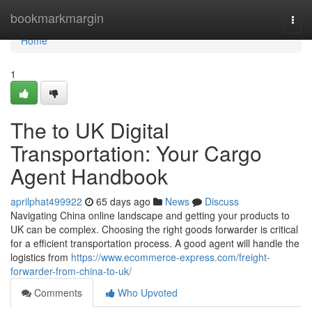
Home
bookmarkmargin
Togg
navi
Home
1
The to UK Digital
Transportation: Your Cargo
Agent Handbook
aprilphat499922
65 days ago
News
Discuss
Navigating China online landscape and getting your products to
UK can be complex. Choosing the right goods forwarder is critical
for a efficient transportation process. A good agent will handle the
logistics from
https://www.ecommerce-express.com/freight-
forwarder-from-china-to-uk/
Comments
Who Upvoted