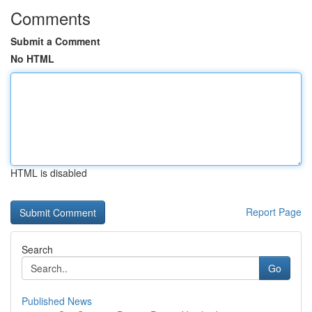
Comments
Submit a Comment
No HTML
HTML is disabled
Report Page
Search
Go
Published News