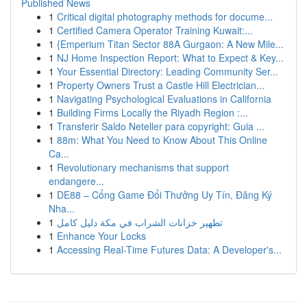
Published News
1
Critical digital photography methods for docume...
1
Certified Camera Operator Training Kuwait:...
1
{Emperium Titan Sector 88A Gurgaon: A New Mile...
1
NJ Home Inspection Report: What to Expect & Key...
1
Your Essential Directory: Leading Community Ser...
1
Property Owners Trust a Castle Hill Electrician...
1
Navigating Psychological Evaluations in California
1
Building Firms Locally the Riyadh Region :...
1
Transferir Saldo Neteller para copyright: Guia ...
1
88m: What You Need to Know About This Online
Ca...
1
Revolutionary mechanisms that support
endangere...
1
DE88 – Cổng Game Đổi Thưởng Uy Tín, Đăng Ký
Nha...
1
تطهير خزانات الشراب في مكة دليل كامل
1
Enhance Your Locks
1
Accessing Real-Time Futures Data: A Developer's...