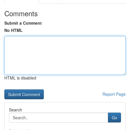
Comments
Submit a Comment
No HTML
HTML is disabled
Report Page
Search
Go