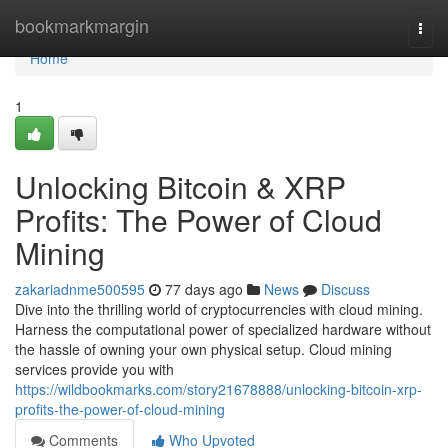
Home
bookmarkmargin
Togg
navi
Home
1
Unlocking Bitcoin & XRP
Profits: The Power of Cloud
Mining
zakariadnme500595
77 days ago
News
Discuss
Dive into the thrilling world of cryptocurrencies with cloud mining.
Harness the computational power of specialized hardware without
the hassle of owning your own physical setup. Cloud mining
services provide you with
https://wildbookmarks.com/story21678888/unlocking-bitcoin-xrp-
profits-the-power-of-cloud-mining
Comments
Who Upvoted