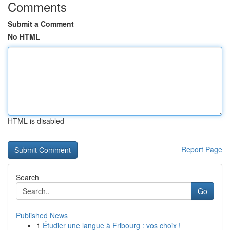
Comments
Submit a Comment
No HTML
HTML is disabled
Report Page
Search
Go
Published News
1
Étudier une langue à Fribourg : vos choix !