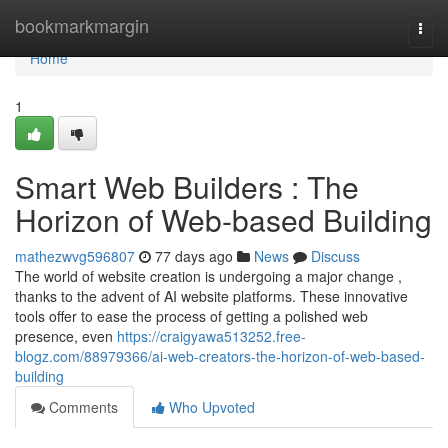
Home
bookmarkmargin
Togg
navi
Home
1
Smart Web Builders : The
Horizon of Web-based Building
mathezwvg596807
77 days ago
News
Discuss
The world of website creation is undergoing a major change ,
thanks to the advent of AI website platforms. These innovative
tools offer to ease the process of getting a polished web
presence, even
https://craigyawa513252.free-
blogz.com/88979366/ai-web-creators-the-horizon-of-web-based-
building
Comments
Who Upvoted