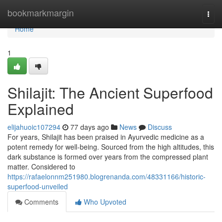
Home
bookmarkmargin
Togg
navi
Home
1
Shilajit: The Ancient Superfood
Explained
elijahuoic107294
77 days ago
News
Discuss
For years, Shilajit has been praised in Ayurvedic medicine as a
potent remedy for well-being. Sourced from the high altitudes, this
dark substance is formed over years from the compressed plant
matter. Considered to
https://rafaelonnm251980.blogrenanda.com/48331166/historic-
superfood-unveiled
Comments
Who Upvoted