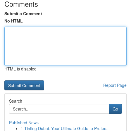
Comments
Submit a Comment
No HTML
HTML is disabled
Report Page
Search
Go
Published News
1
Tinting Dubai: Your Ultimate Guide to Protec...