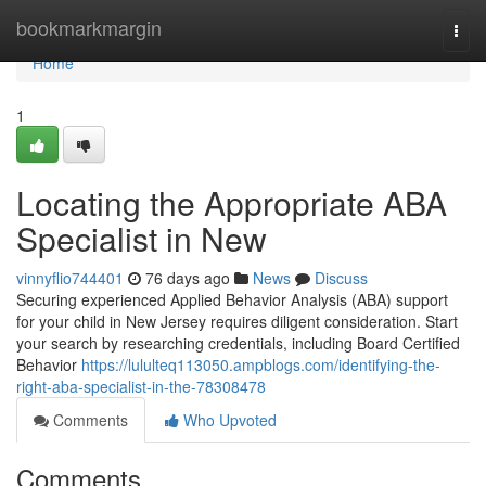
Home
bookmarkmargin
Togg
navi
Home
1
Locating the Appropriate ABA
Specialist in New
vinnyflio744401
76 days ago
News
Discuss
Securing experienced Applied Behavior Analysis (ABA) support
for your child in New Jersey requires diligent consideration. Start
your search by researching credentials, including Board Certified
Behavior
https://lululteq113050.ampblogs.com/identifying-the-
right-aba-specialist-in-the-78308478
Comments
Who Upvoted
Comments