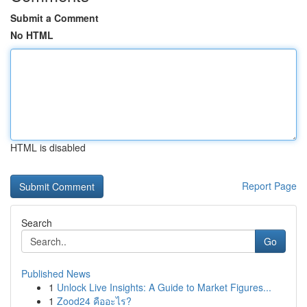
Submit a Comment
No HTML
HTML is disabled
Report Page
Search
Go
Published News
1
Unlock Live Insights: A Guide to Market Figures...
1
Zood24 คืออะไร?