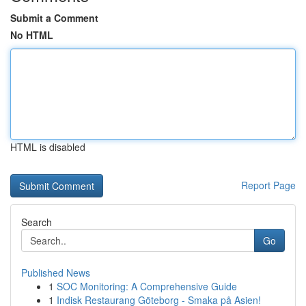
Submit a Comment
No HTML
HTML is disabled
Report Page
Search
Go
Published News
1
SOC Monitoring: A Comprehensive Guide
1
Indisk Restaurang Göteborg - Smaka på Asien!