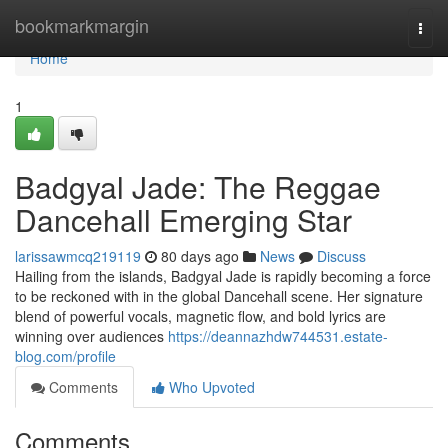
Home
bookmarkmargin
Togg
navi
Home
1
Badgyal Jade: The Reggae
Dancehall Emerging Star
larissawmcq219119
80 days ago
News
Discuss
Hailing from the islands, Badgyal Jade is rapidly becoming a force
to be reckoned with in the global Dancehall scene. Her signature
blend of powerful vocals, magnetic flow, and bold lyrics are
winning over audiences
https://deannazhdw744531.estate-
blog.com/profile
Comments
Who Upvoted
Comments