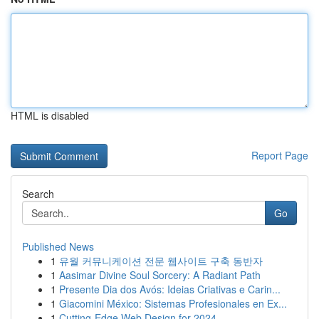
HTML is disabled
Report Page
Search
Go
Published News
1
유월 커뮤니케이션 전문 웹사이트 구축 동반자
1
Aasimar Divine Soul Sorcery: A Radiant Path
1
Presente Dia dos Avós: Ideias Criativas e Carin...
1
Giacomini México: Sistemas Profesionales en Ex...
1
Cutting-Edge Web Design for 2024