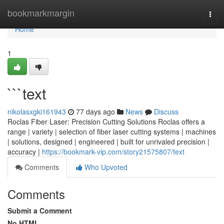
Home
bookmarkmargin
Togg
navi
Home
1
```text
nikolasxgki161943
77 days ago
News
Discuss
Roclas Fiber Laser: Precision Cutting Solutions Roclas offers a
range | variety | selection of fiber laser cutting systems | machines
| solutions, designed | engineered | built for unrivaled precision |
accuracy |
https://bookmark-vip.com/story21575807/text
Comments
Who Upvoted
Comments
Submit a Comment
No HTML