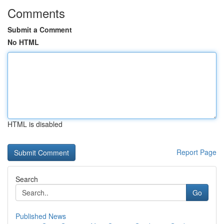
Comments
Submit a Comment
No HTML
HTML is disabled
Report Page
Search
Go
Published News