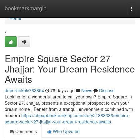
Home
bookmarkmargin
Togg
navi
Home
1
Empire Square Sector 27
Jhajjar: Your Dream Residence
Awaits
deborahkolv763854
76 days ago
News
Discuss
Looking for a wonderful area to call your own? Empire Square in
Sector 27, Jhajjar, presents a exceptional prospect to own your
dream home . Benefit from a tranquil environment combined with
modern
https://cheapbookmarking.com/story21383336/empire-
square-sector-27-jhajjar-your-dream-residence-awaits
Comments
Who Upvoted