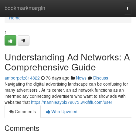
Home
bookmarkmargin
Togg
navi
Home
1
Understanding Ad Networks: A
Comprehensive Guide
amberpefz814822
76 days ago
News
Discuss
Navigating the digital advertising landscape can be confusing for
many advertisers . At its center, an ad network functions as an
intermediary connecting advertisers who want to show ads with
websites that
https://nannieaybl379073.wikififfi.com/user
Comments
Who Upvoted
Comments