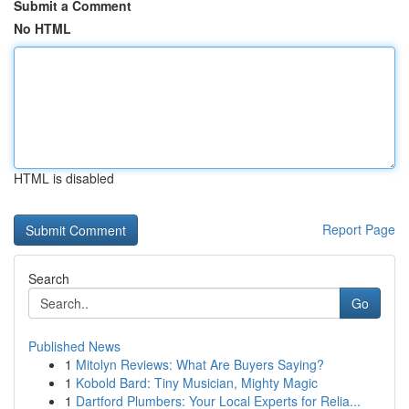
Submit a Comment
No HTML
HTML is disabled
Report Page
Search
Go
Published News
1
Mitolyn Reviews: What Are Buyers Saying?
1
Kobold Bard: Tiny Musician, Mighty Magic
1
Dartford Plumbers: Your Local Experts for Relia...