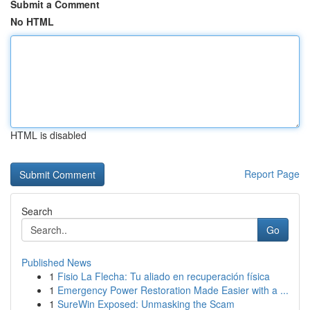
Submit a Comment
No HTML
HTML is disabled
Report Page
Search
Go
Published News
1
Fisio La Flecha: Tu aliado en recuperación física
1
Emergency Power Restoration Made Easier with a ...
1
SureWin Exposed: Unmasking the Scam