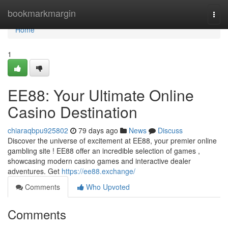
Home
bookmarkmargin
Togg
navi
Home
1
EE88: Your Ultimate Online
Casino Destination
chiaraqbpu925802
79 days ago
News
Discuss
Discover the universe of excitement at EE88, your premier online
gambling site ! EE88 offer an incredible selection of games ,
showcasing modern casino games and interactive dealer
adventures. Get
https://ee88.exchange/
Comments
Who Upvoted
Comments