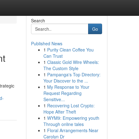
Search
Go
Published News
1
Purity Clean Coffee You
nt
Can Trust
1
Classic Gold Wire Wheels:
The Custom Style
1
Pampanga's Top Directory:
Your Discover to the ...
trategic
1
My Response to Your
Request Regarding
d-
Sensitive...
1
Recovering Lost Crypto:
Hope After Theft
1
WYM9: Empowering youth
Through online tales
1
Floral Arrangements Near
Carolyn Dr