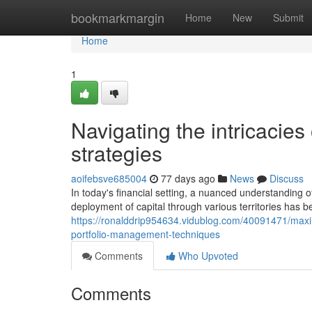
Home
bookmarkmargin
Home
New
Submit
Home
1
Navigating the intricacie
strategies
aoifebsve685004
77 days ago
News
Discuss
In today's financial setting, a nuanced understanding o
deployment of capital through various territories has 
https://ronalddrip954634.vidublog.com/40091471/maximi
portfolio-management-techniques
Comments
Who Upvoted
Comments