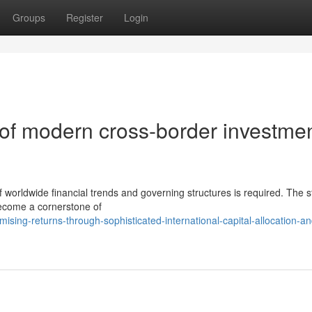
Groups
Register
Login
s of modern cross-border investme
f worldwide financial trends and governing structures is required. The s
become a cornerstone of
sing-returns-through-sophisticated-international-capital-allocation-an