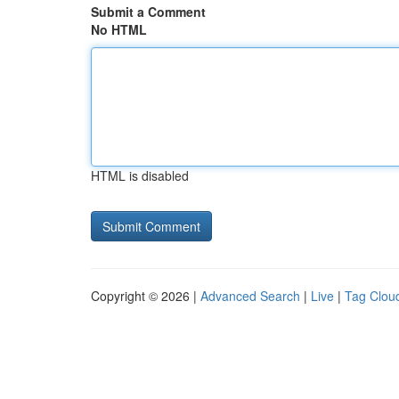
Submit a Comment
No HTML
HTML is disabled
Copyright © 2026 |
Advanced Search
|
Live
|
Tag Clou