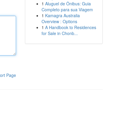
1
Aluguel de Ônibus: Guia
Completo para sua Viagem
1
Kamagra Australia
Overview : Options
1
A Handbook to Residences
for Sale in Chonb...
ort Page