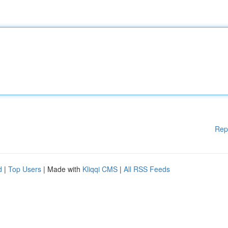
Rep
d
|
Top Users
| Made with
Kliqqi CMS
|
All RSS Feeds