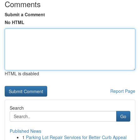
Comments
Submit a Comment
No HTML
HTML is disabled
Report Page
Search
Go
Published News
1
Parking Lot Repair Services for Better Curb Appeal