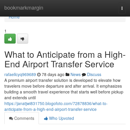
Home
bookmarkmargin
Togg
navi
Home
1
What to Anticipate from a High-
End Airport Transfer Service
rafaellcyq969689
78 days ago
News
Discuss
A premium airport transfer solution is developed to elevate how
travelers move before departure and after arrival. It emphasizes
building a smooth travel experience that starts well before pickup
and extends until
https://janatjwi831750.blogofoto.com/72878836/what-to-
anticipate-from-a-high-end-airport-transfer-service
Comments
Who Upvoted