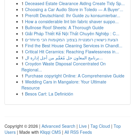
1
Deceased Estate Clearance Aiding Create Tidy Sp...
1
Choosing a Car Audio Store in Toledo — A Buyer'...
1
Prerollt Deutschland: Ihr Guide zu konsumierbar...
1
How a considerable lint bin fabric shaver suppo...
1
Bullnose Roof Sheets: A Thorough Guide
1
Giải Pháp Thiết Kế Nội Thất Chuyên Nghiệp : C...
1
הצעת נישואין רומנטית בצפון: המקומות הכי מיוחדים
1
Find the Best House Cleaning Services in Chandl...
1
Critical Hit Ceramics: Reaching Flawlessness in...
1
برنامج المعاون حل مُعَمَّم من أجل إدارة ال...
1
Croydon Waste Disposal Concentrated On
Regional...
1
Purchase copyright Online: A Comprehensive Guide
1
Wedding Cars in Mangalore: Your Ultimate
Resource
1
Besos Cart: La Definición
Copyright © 2026 |
Advanced Search
|
Live
|
Tag Cloud
|
Top
Users
| Made with
Kliqqi CMS
|
All RSS Feeds