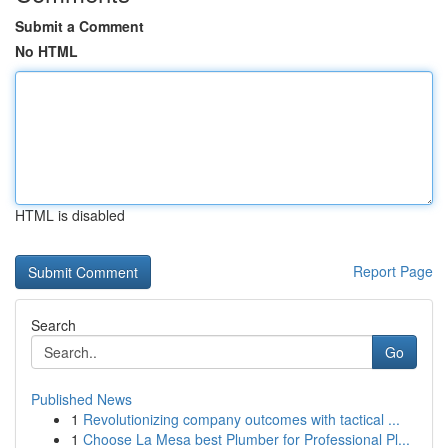
Submit a Comment
No HTML
HTML is disabled
Report Page
Search
Go
Published News
1
Revolutionizing company outcomes with tactical ...
1
Choose La Mesa best Plumber for Professional Pl...