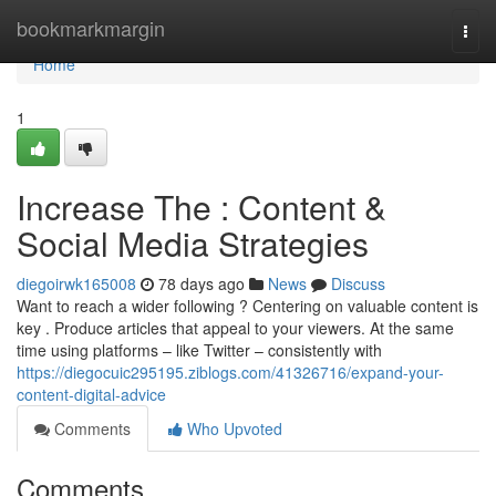
Home
bookmarkmargin
Togg
navi
Home
1
Increase The : Content &
Social Media Strategies
diegoirwk165008
78 days ago
News
Discuss
Want to reach a wider following ? Centering on valuable content is
key . Produce articles that appeal to your viewers. At the same
time using platforms – like Twitter – consistently with
https://diegocuic295195.ziblogs.com/41326716/expand-your-
content-digital-advice
Comments
Who Upvoted
Comments