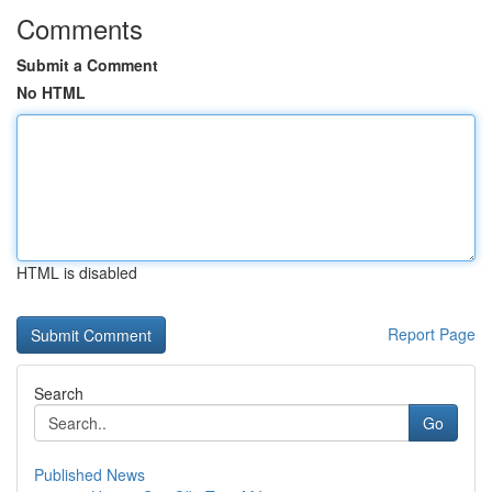
Comments
Submit a Comment
No HTML
HTML is disabled
Report Page
Search
Go
Published News