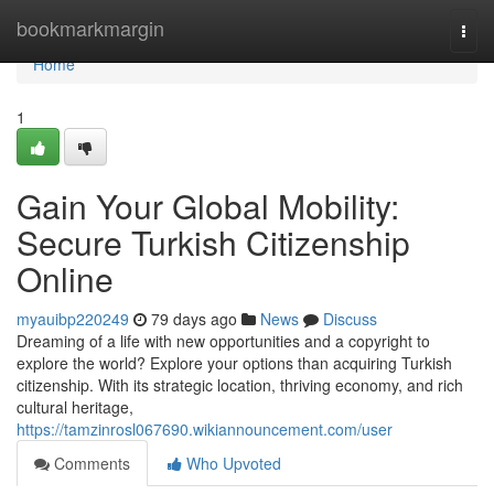
Home
bookmarkmargin
Togg
navi
Home
1
Gain Your Global Mobility:
Secure Turkish Citizenship
Online
myauibp220249
79 days ago
News
Discuss
Dreaming of a life with new opportunities and a copyright to
explore the world? Explore your options than acquiring Turkish
citizenship. With its strategic location, thriving economy, and rich
cultural heritage,
https://tamzinrosl067690.wikiannouncement.com/user
Comments
Who Upvoted