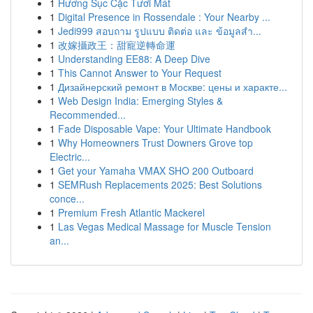
1
Hương Sục Cặc Tươi Mát
1
Digital Presence in Rossendale : Your Nearby ...
1
Jedi999 สอบถาม รูปแบบ ติดต่อ และ ข้อมูลสำ...
1
改嫁攝政王：甜寵逆轉命運
1
Understanding EE88: A Deep Dive
1
This Cannot Answer to Your Request
1
Дизайнерский ремонт в Москве: цены и характе...
1
Web Design India: Emerging Styles &
Recommended...
1
Fade Disposable Vape: Your Ultimate Handbook
1
Why Homeowners Trust Downers Grove top
Electric...
1
Get your Yamaha VMAX SHO 200 Outboard
1
SEMRush Replacements 2025: Best Solutions
conce...
1
Premium Fresh Atlantic Mackerel
1
Las Vegas Medical Massage for Muscle Tension
an...