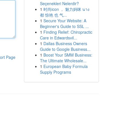
Seçenekleri Nelerdir?
1
时尚icon ， 魅力妈咪 นาง
都 惊艳 也 气...
1
Secure Your Website: A
Beginner's Guide to SSL ...
1
Finding Relief: Chiropractic
Care in Edwardsvil...
1
Dallas Business Owners
Guide to Google Business...
1
Boost Your SMM Business:
ort Page
The Ultimate Wholesale...
1
European Baby Formula
Supply Programs