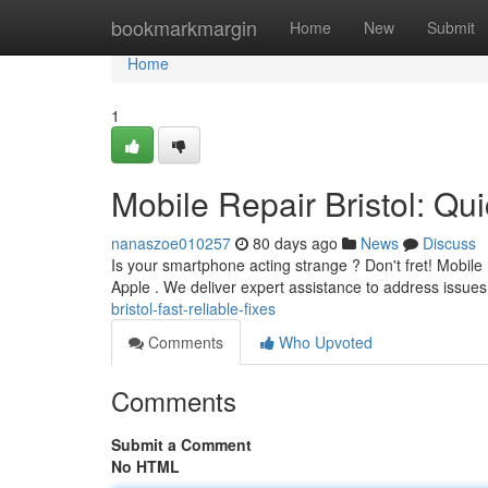
Home
bookmarkmargin
Home
New
Submit
Home
1
Mobile Repair Bristol: Qu
nanaszoe010257
80 days ago
News
Discuss
Is your smartphone acting strange ? Don't fret! Mobile R
Apple . We deliver expert assistance to address issues
bristol-fast-reliable-fixes
Comments
Who Upvoted
Comments
Submit a Comment
No HTML