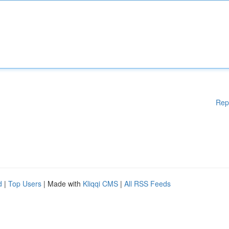
Rep
d
|
Top Users
| Made with
Kliqqi CMS
|
All RSS Feeds