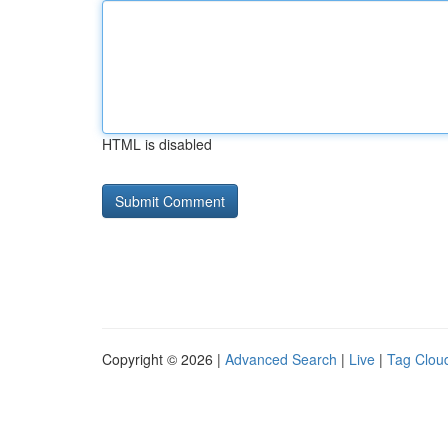
HTML is disabled
Copyright © 2026 |
Advanced Search
|
Live
|
Tag Clou