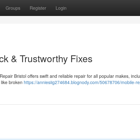
Groups
Register
Login
ick & Trustworthy Fixes
epair Bristol offers swift and reliable repair for all popular makes, incl
 like broken
https://anniesiig274684.blognody.com/50678706/mobile-re