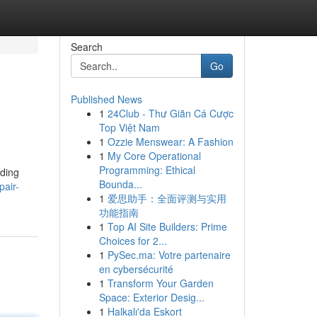
Search
Go
Published News
1
24Club - Thư Giãn Cá Cược
Top Việt Nam
1
Ozzie Menswear: A Fashion
1
My Core Operational
Programming: Ethical
uding
Bounda...
pair-
1
爱思助手：全面评测与实用
功能指南
1
Top AI Site Builders: Prime
Choices for 2...
1
PySec.ma: Votre partenaire
en cybersécurité
1
Transform Your Garden
Space: Exterior Desig...
1
Halkalı'da Eskort