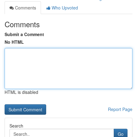
Comments
Who Upvoted
Comments
Submit a Comment
No HTML
HTML is disabled
Report Page
Search
Go