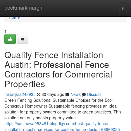
Home
bookmarkmargin
Togg
navi
Home
1
Quality Fence Installation
Austin: Professional Fence
Contractors for Commercial
Properties
minaqsra248935
80 days ago
News
Discuss
Green Fencing Solutions: Sustainable Choices for the Eco-
Conscious Homeowner Sustainable fencing provides an ideal
solution for property owners committed to green practices. This
solution not only boosts property value
https://sauluowa253481.blogdigy.com/best-quality-fence-
installation-austin-services-for-custom-fence-design-66669025