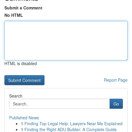
Submit a Comment
No HTML
HTML is disabled
Report Page
Search
Go
Published News
1
Finding Top Legal Help: Lawyers Near Me Explained
1
Finding the Right ADU Builder: A Complete Guide