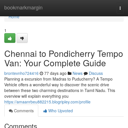
Home
bookmarkmargin
Togg
navi
Home
1
Chennai to Pondicherry Tempo
Van: Your Complete Guide
brontevnho724416
77 days ago
News
Discuss
Planning a excursion from Madras to Puducherry? A Tempo
Vehicle offers a wonderful way to discover the scenic drive
between these two charming destinations in Tamil Nadu. This
overview will explain everything you
https://amaanrbeu882215.blogripley.com/profile
Comments
Who Upvoted
Comments