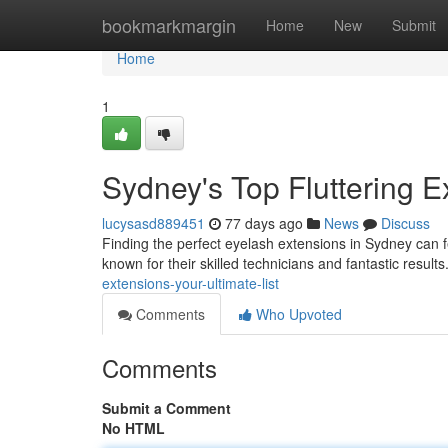
Home
bookmarkmargin
Home
New
Submit
Home
1
Sydney's Top Fluttering E
lucysasd889451
77 days ago
News
Discuss
Finding the perfect eyelash extensions in Sydney can fee
known for their skilled technicians and fantastic resul
extensions-your-ultimate-list
Comments
Who Upvoted
Comments
Submit a Comment
No HTML