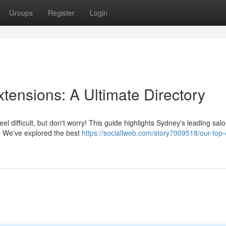
Groups
Register
Login
xtensions: A Ultimate Directory
l difficult, but don't worry! This guide highlights Sydney's leading salo
ts. We've explored the best
https://sociallweb.com/story7009518/our-top-