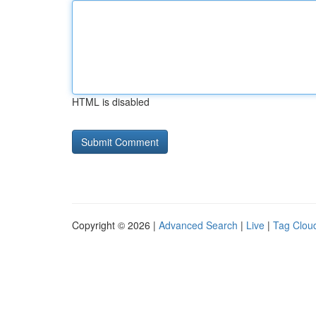
HTML is disabled
Copyright © 2026 |
Advanced Search
|
Live
|
Tag Clou