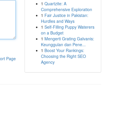
1
Quartzite: A
Comprehensive Exploration
1
Fair Justice in Pakistan:
Hurdles and Ways
1
Self-Filling Puppy Waterers
on a Budget
1
Mengerti Grating Galvanis:
Keunggulan dan Pene...
1
Boost Your Rankings:
Choosing the Right SEO
ort Page
Agency