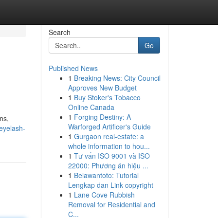
Search
Go
Published News
1
Breaking News: City Council
Approves New Budget
1
Buy Stoker's Tobacco
Online Canada
1
Forging Destiny: A
ns,
Warforged Artificer's Guide
eyelash-
1
Gurgaon real-estate: a
whole information to hou...
1
Tư vấn ISO 9001 và ISO
22000: Phương án hiệu ...
1
Belawantoto: Tutorial
Lengkap dan Link copyright
1
Lane Cove Rubbish
Removal for Residential and
C...