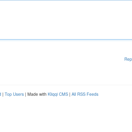
Rep
d
|
Top Users
| Made with
Kliqqi CMS
|
All RSS Feeds