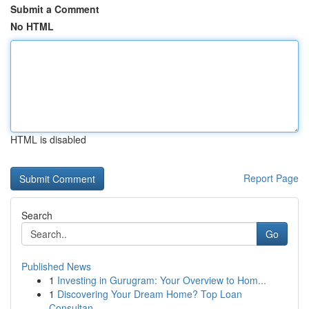
Submit a Comment
No HTML
HTML is disabled
Report Page
Search
Go
Published News
1
Investing in Gurugram: Your Overview to Hom...
1
Discovering Your Dream Home? Top Loan
Consultan...