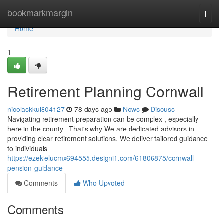
Home
bookmarkmargin
Togg
navi
Home
1
Retirement Planning Cornwall
nicolaskkul804127
78 days ago
News
Discuss
Navigating retirement preparation can be complex , especially
here in the county . That's why We are dedicated advisors in
providing clear retirement solutions. We deliver tailored guidance
to individuals
https://ezekielucmx694555.designi1.com/61806875/cornwall-
pension-guidance
Comments
Who Upvoted
Comments