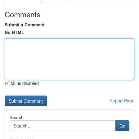
Comments
Submit a Comment
No HTML
HTML is disabled
Report Page
Search
Go