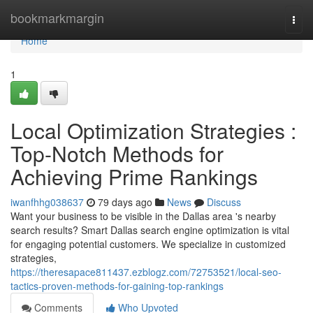
Home
bookmarkmargin
Togg
navi
Home
1
Local Optimization Strategies :
Top-Notch Methods for
Achieving Prime Rankings
iwanfhhg038637
79 days ago
News
Discuss
Want your business to be visible in the Dallas area 's nearby
search results? Smart Dallas search engine optimization is vital
for engaging potential customers. We specialize in customized
strategies,
https://theresapace811437.ezblogz.com/72753521/local-seo-
tactics-proven-methods-for-gaining-top-rankings
Comments
Who Upvoted