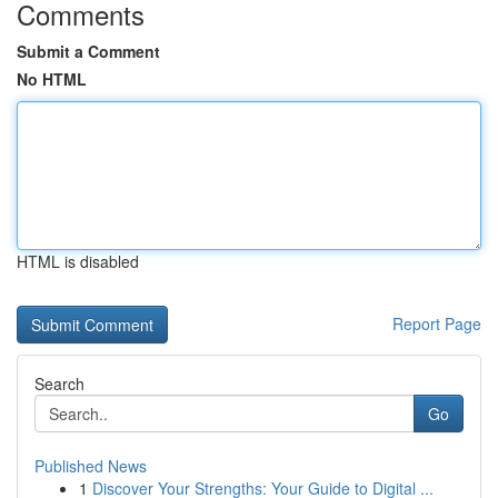
Comments
Submit a Comment
No HTML
HTML is disabled
Report Page
Search
Go
Published News
1
Discover Your Strengths: Your Guide to Digital ...