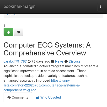
Home
bookmarkmargin
Togg
navi
Home
1
Computer ECG Systems: A
Comprehensive Overview
carabcij791787
78 days ago
News
Discuss
Advanced automated electrocardiogram machines represent a
significant improvement in cardiac assessment . These
sophisticated tools provide a variety of features, such as
enhanced accuracy , improved
https://funny-
lists.com/story22825763/computer-ecg-systems-a-
comprehensive-guide
Comments
Who Upvoted