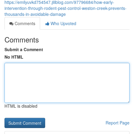
https://emilyuvkd754547.jiliblog.com/97796684/how-early-
intervention-through-rodent-pest-control-weston-creek-prevents-
thousands-in-avoidable-damage
Comments
Who Upvoted
Comments
Submit a Comment
No HTML
HTML is disabled
Report Page