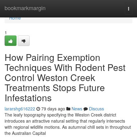
Home
bookmarkmargin
Togg
navi
Home
1
How Pairing Exemption
Techniques With Rodent Pest
Control Weston Creek
Treatments Stops Future
Infestations
lararshg616222
79 days ago
News
Discuss
The leafy topography specifying the Weston Creek district
introduces an attractive natural setting that regularly intersects
with regional wildlife motions. As autumnal chill sets in throughout
the Australian Capital