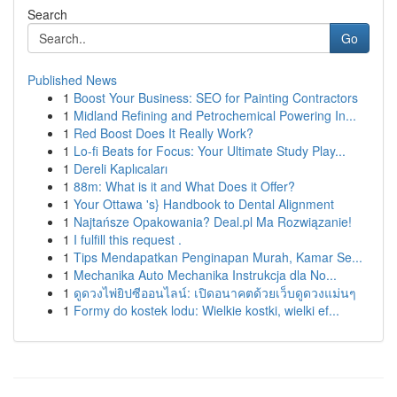
Search
Go
Published News
1
Boost Your Business: SEO for Painting Contractors
1
Midland Refining and Petrochemical Powering In...
1
Red Boost Does It Really Work?
1
Lo-fi Beats for Focus: Your Ultimate Study Play...
1
Dereli Kaplıcaları
1
88m: What is it and What Does it Offer?
1
Your Ottawa 's} Handbook to Dental Alignment
1
Najtańsze Opakowania? Deal.pl Ma Rozwiązanie!
1
I fulfill this request .
1
Tips Mendapatkan Penginapan Murah, Kamar Se...
1
Mechanika Auto Mechanika Instrukcja dla No...
1
ดูดวงไพ่ยิปซีออนไลน์: เปิดอนาคตด้วยเว็บดูดวงแม่นๆ
1
Formy do kostek lodu: Wielkie kostki, wielki ef...