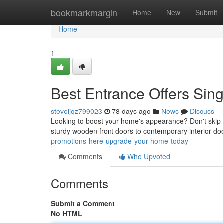
Home
bookmarkmargin
Home
New
Submit
Home
1
Best Entrance Offers Si
steveijqz799023
78 days ago
News
Discuss
Looking to boost your home's appearance? Don't skip 
sturdy wooden front doors to contemporary interior do
promotions-here-upgrade-your-home-today
Comments
Who Upvoted
Comments
Submit a Comment
No HTML