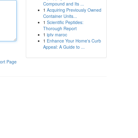
Compound and Its ...
1
Acquiring Previously Owned
Container Units...
1
Scientific Peptides:
Thorough Report
1
iptv maroc
1
Enhance Your Home's Curb
Appeal: A Guide to ...
ort Page