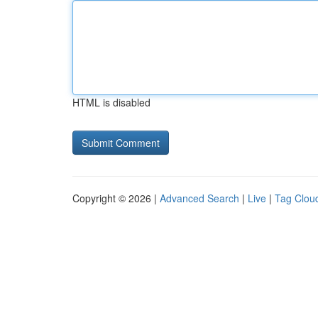
HTML is disabled
Copyright © 2026 |
Advanced Search
|
Live
|
Tag Clou