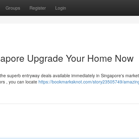
Groups
Register
Login
ngapore Upgrade Your Home Now
the superb entryway deals available immediately in Singapore's marke
ors , you can locate
https://bookmarksknot.com/story23505749/amazin