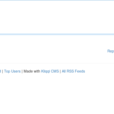
Rep
d
|
Top Users
| Made with
Kliqqi CMS
|
All RSS Feeds