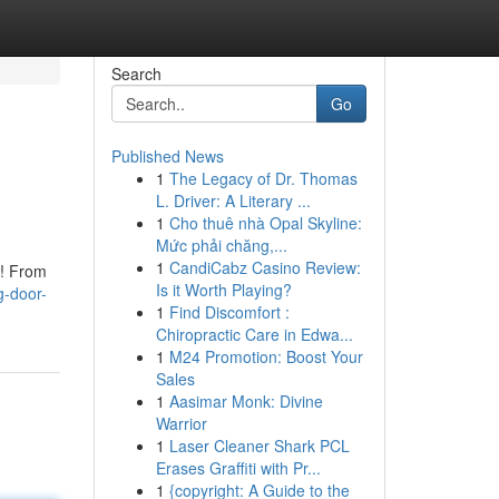
Search
Go
Published News
1
The Legacy of Dr. Thomas
L. Driver: A Literary ...
1
Cho thuê nhà Opal Skyline:
Mức phải chăng,...
1
CandiCabz Casino Review:
t! From
Is it Worth Playing?
g-door-
1
Find Discomfort :
Chiropractic Care in Edwa...
1
M24 Promotion: Boost Your
Sales
1
Aasimar Monk: Divine
Warrior
1
Laser Cleaner Shark PCL
Erases Graffiti with Pr...
1
{copyright: A Guide to the